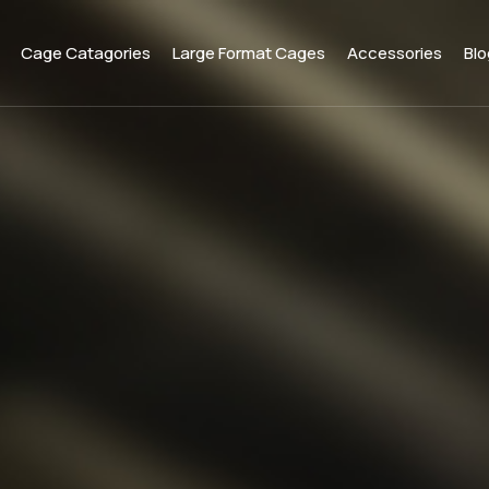
Cage Catagories
Large Format Cages
Accessories
Blo