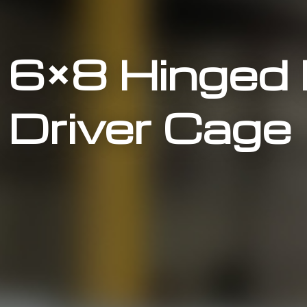
6×8 Hinged
Driver Cage