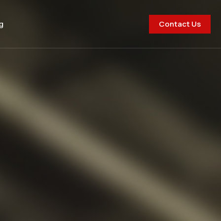
Contact Us
g