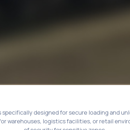
s specifically designed for secure loading and u
for warehouses, logistics facilities, or retail env
of security for sensitive zones.