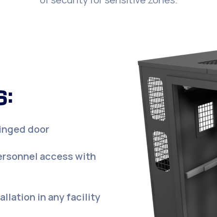
:
hinged door
ersonnel access with
llation in any facility