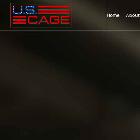
Home
About