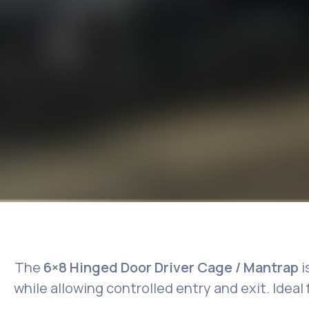
The
6×8 Hinged Door Driver Cage / Mantrap
i
while allowing controlled entry and exit. Ideal 