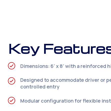
Key Features
Dimensions: 6’ x 8’ with a reinforced 
Designed to accommodate driver or p
controlled entry
Modular configuration for flexible insta