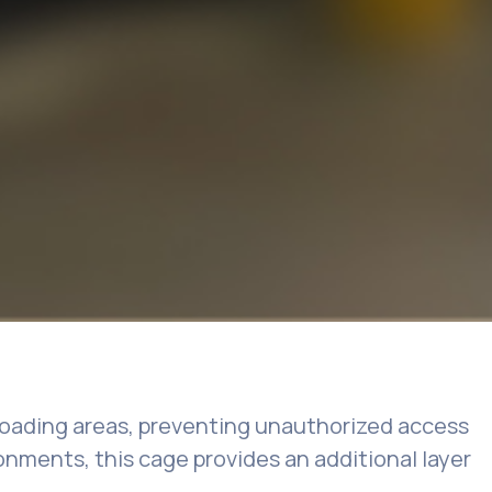
nloading areas, preventing unauthorized access
ironments, this cage provides an additional layer