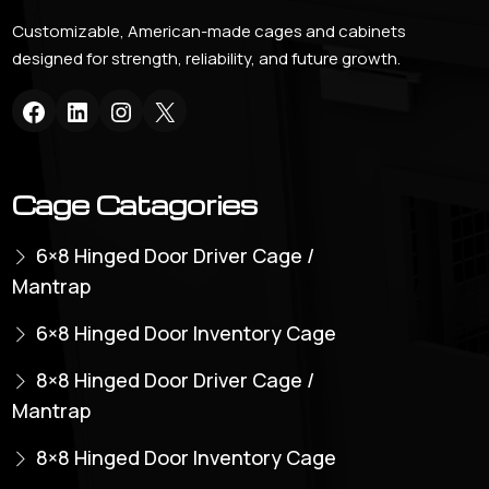
Customizable, American-made cages and cabinets
designed for strength, reliability, and future growth.
Cage Catagories
6×8 Hinged Door Driver Cage /
Mantrap
6×8 Hinged Door Inventory Cage
8×8 Hinged Door Driver Cage /
Mantrap
8×8 Hinged Door Inventory Cage