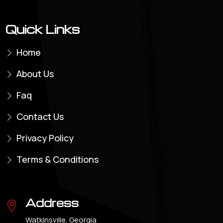
Quick Links
Home
About Us
Faq
Contact Us
Privacy Policy
Terms & Conditions
Address
Watkinsville, Georgia