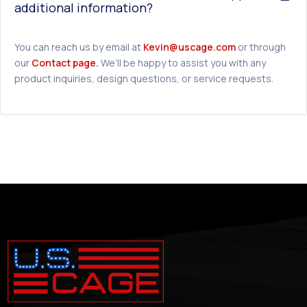
additional information?
You can reach us by email at
Kevin@uscage.com
or through
our
Contact page.
We’ll be happy to assist you with any
product inquiries, design questions, or service requests.