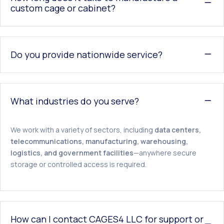
custom cage or cabinet?
Do you provide nationwide service?
What industries do you serve?
We work with a variety of sectors, including
data centers,
telecommunications, manufacturing, warehousing,
logistics, and government facilities
—anywhere secure
storage or controlled access is required.
How can I contact CAGES4 LLC for support or