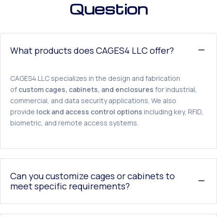
Question
What products does CAGES4 LLC offer?
CAGES4 LLC specializes in the design and fabrication
of
custom cages, cabinets, and enclosures
for industrial,
commercial, and data security applications. We also
provide
lock and access control options
including key, RFID,
biometric, and remote access systems.
Can you customize cages or cabinets to
meet specific requirements?