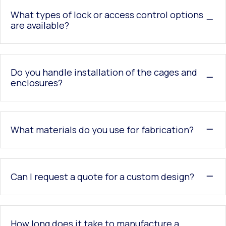
What types of lock or access control options
are available?
Do you handle installation of the cages and
enclosures?
What materials do you use for fabrication?
Can I request a quote for a custom design?
How long does it take to manufacture a