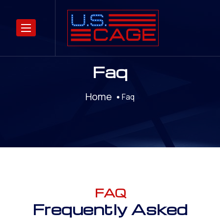
Faq
Home
Faq
FAQ
Frequently Asked